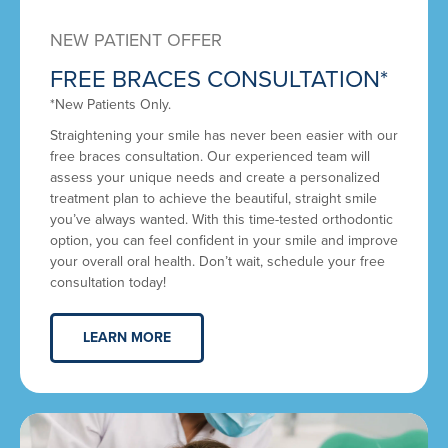
NEW PATIENT OFFER
FREE BRACES CONSULTATION*
*New Patients Only.
Straightening your smile has never been easier with our
free braces consultation. Our experienced team will
assess your unique needs and create a personalized
treatment plan to achieve the beautiful, straight smile
you’ve always wanted. With this time-tested orthodontic
option, you can feel confident in your smile and improve
your overall oral health. Don’t wait, schedule your free
consultation today!
LEARN MORE