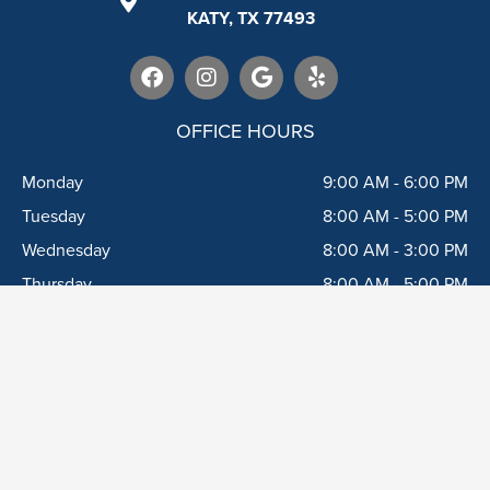
KATY, TX 77493
F
I
G
Y
a
n
o
e
c
s
o
l
e
t
g
p
OFFICE HOURS
b
a
l
o
g
e
Monday
9:00 AM - 6:00 PM
o
r
k
a
Tuesday
8:00 AM - 5:00 PM
m
Wednesday
8:00 AM - 3:00 PM
Thursday
8:00 AM - 5:00 PM
Friday
8:00 AM - 5:00 PM
Saturday*
8:00 AM - 3:00 PM
*1 Saturday/month