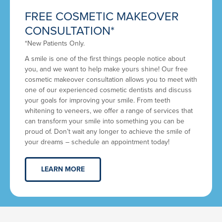
FREE COSMETIC MAKEOVER
CONSULTATION*
*New Patients Only.
A smile is one of the first things people notice about
you, and we want to help make yours shine! Our free
cosmetic makeover consultation allows you to meet with
one of our experienced cosmetic dentists and discuss
your goals for improving your smile. From teeth
whitening to veneers, we offer a range of services that
can transform your smile into something you can be
proud of. Don’t wait any longer to achieve the smile of
your dreams – schedule an appointment today!
LEARN MORE