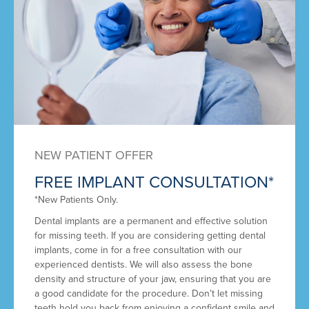
NEW PATIENT OFFER
FREE IMPLANT CONSULTATION*
*New Patients Only.
Dental implants are a permanent and effective solution
for missing teeth. If you are considering getting dental
implants, come in for a free consultation with our
experienced dentists. We will also assess the bone
density and structure of your jaw, ensuring that you are
a good candidate for the procedure. Don’t let missing
teeth hold you back from enjoying a confident smile and