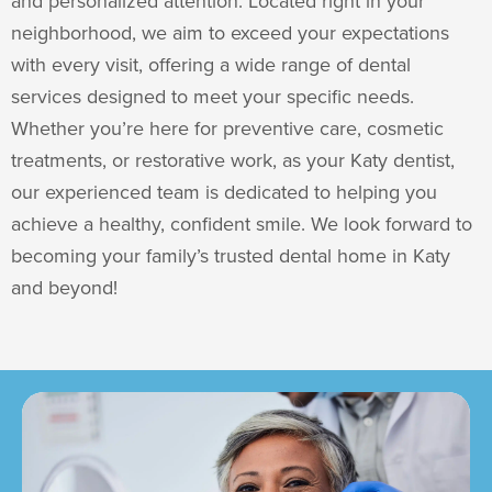
and personalized attention. Located right in your
neighborhood, we aim to exceed your expectations
with every visit, offering a wide range of dental
services designed to meet your specific needs.
Whether you’re here for preventive care, cosmetic
treatments, or restorative work, as your
Katy dentist
,
our experienced team is dedicated to helping you
achieve a healthy, confident smile. We look forward to
becoming your family’s trusted dental home in Katy
and beyond!