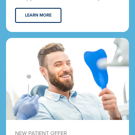
LEARN MORE
NEW PATIENT OFFER