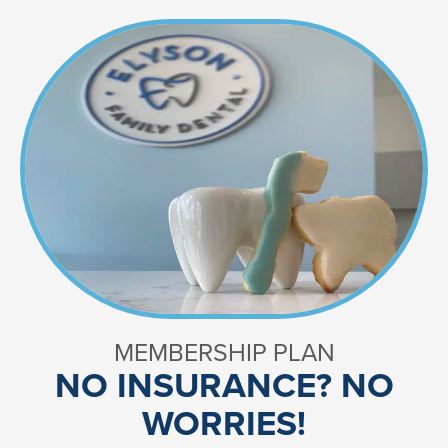
MEMBERSHIP PLAN
NO INSURANCE? NO
WORRIES!