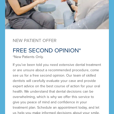
NEW PATIENT OFFER
FREE SECOND OPINION*
*New Patients Only.
If you’ve been told you need extensive dental treatment
or are unsure about a recommended procedure, come
see us for a free second opinion. Our team of skilled
dentists will carefully evaluate your case and provide
expert advice on the best course of action for your oral
health. We understand that dental decisions can be
overwhelming, which is why we offer this service to
give you peace of mind and confidence in your
treatment plan. Schedule an appointment today, and let
us help you make informed decisions about your smile.