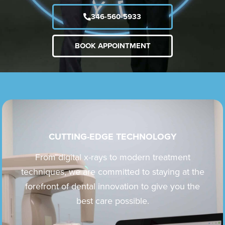
346-560-5933
BOOK APPOINTMENT
CUTTING-EDGE TECHNOLOGY
From digital x-rays to modern treatment
techniques, we are committed to staying at the
forefront of dental innovation to give you the
best care possible.