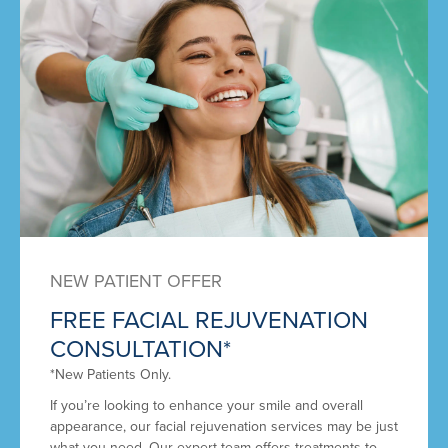
NEW PATIENT OFFER
FREE FACIAL REJUVENATION
CONSULTATION*
*New Patients Only.
If you’re looking to enhance your smile and overall
appearance, our facial rejuvenation services may be just
what you need. Our expert team offers treatments to