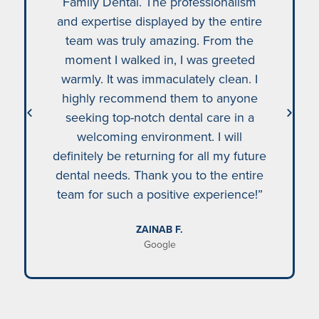
Family Dental. The professionalism
and expertise displayed by the entire
team was truly amazing. From the
moment I walked in, I was greeted
warmly. It was immaculately clean. I
highly recommend them to anyone
seeking top-notch dental care in a
welcoming environment. I will
definitely be returning for all my future
dental needs. Thank you to the entire
team for such a positive experience!”
ZAINAB F.
Google