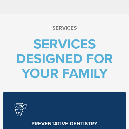
SERVICES
SERVICES
DESIGNED FOR
YOUR FAMILY
PREVENTATIVE DENTISTRY