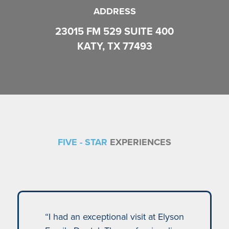
ADDRESS
23015 FM 529 SUITE 400
KATY, TX 77493
FIVE - STAR
EXPERIENCES
“I had an exceptional visit at Elyson