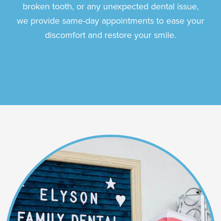
broken tooth, or any unexpected dental issue,
we provide same-day appointments to ease your
discomfort and restore your smile.