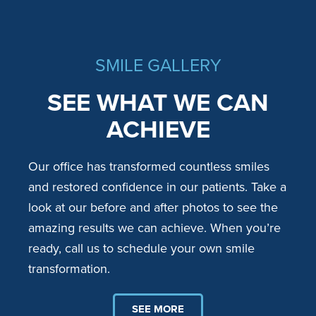
SMILE GALLERY
SEE WHAT WE CAN
ACHIEVE
Our office has transformed countless smiles
and restored confidence in our patients. Take a
look at our before and after photos to see the
amazing results we can achieve. When you’re
ready, call us to schedule your own smile
transformation.
SEE MORE