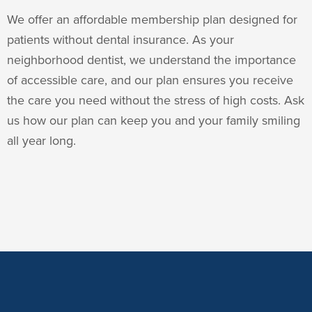
We offer an affordable membership plan designed for
patients without dental insurance. As your
neighborhood dentist, we understand the importance
of accessible care, and our plan ensures you receive
the care you need without the stress of high costs. Ask
us how our plan can keep you and your family smiling
all year long.