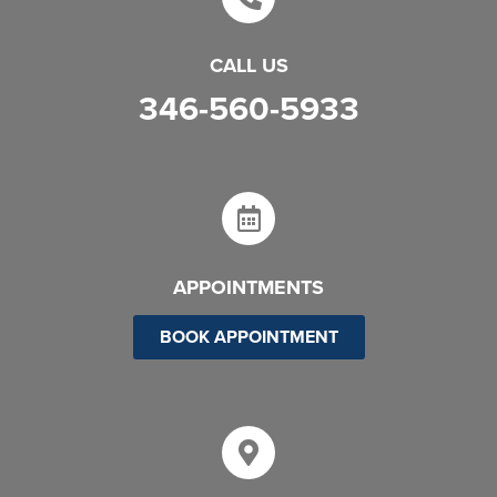
CALL US
346-560-5933
APPOINTMENTS
BOOK APPOINTMENT