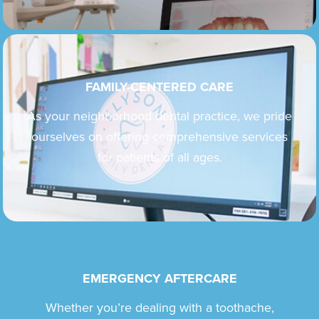
FAMILY-CENTERED CARE
As your neighborhood dental practice, we pride
ourselves on offering comprehensive services
for patients of all ages.
EMERGENCY AFTERCARE
Whether you’re dealing with a toothache,