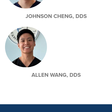
JOHNSON CHENG, DDS
ALLEN WANG, DDS