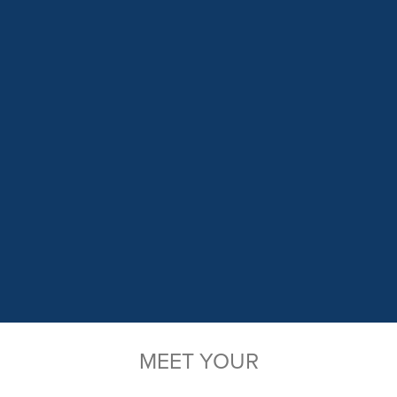
MEET YOUR