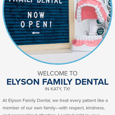
WELCOME TO
ELYSON FAMILY DENTAL
IN KATY, TX!
At Elyson Family Dental, we treat every patient like a
member of our own family—with respect, kindness,