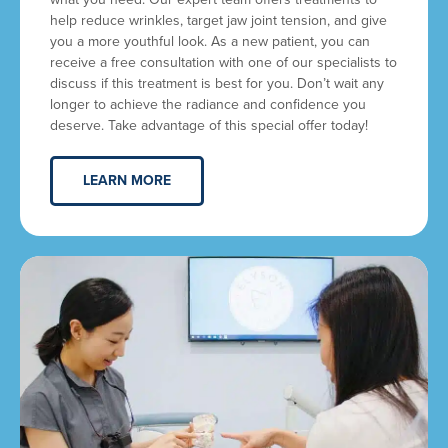
help reduce wrinkles, target jaw joint tension, and give
you a more youthful look. As a new patient, you can
receive a free consultation with one of our specialists to
discuss if this treatment is best for you. Don’t wait any
longer to achieve the radiance and confidence you
deserve. Take advantage of this special offer today!
LEARN MORE