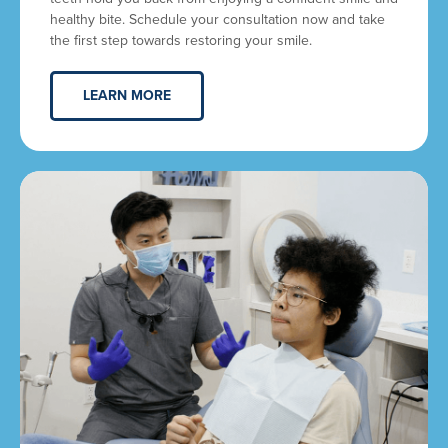
healthy bite. Schedule your consultation now and take
the first step towards restoring your smile.
LEARN MORE