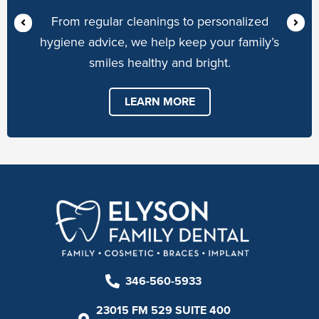
From regular cleanings to personalized
hygiene advice, we help keep your family’s
smiles healthy and bright.
LEARN MORE
346-560-5933
23015 FM 529 SUITE 400