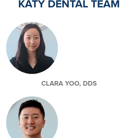
KATY DENTAL TEAM
CLARA YOO, DDS