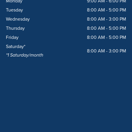
Monday
9:00 AM - 6:00 PM
o
r
k
a
Tuesday
8:00 AM - 5:00 PM
m
Wednesday
8:00 AM - 3:00 PM
Thursday
8:00 AM - 5:00 PM
Friday
8:00 AM - 5:00 PM
Saturday*
8:00 AM - 3:00 PM
*1 Saturday/month