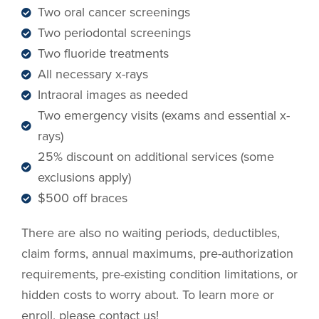
Two oral cancer screenings
Two periodontal screenings
Two fluoride treatments
All necessary x-rays
Intraoral images as needed
Two emergency visits (exams and essential x-
rays)
25% discount on additional services (some
exclusions apply)
$500 off braces
There are also no waiting periods, deductibles,
claim forms, annual maximums, pre-authorization
requirements, pre-existing condition limitations, or
hidden costs to worry about. To learn more or
enroll, please contact us!