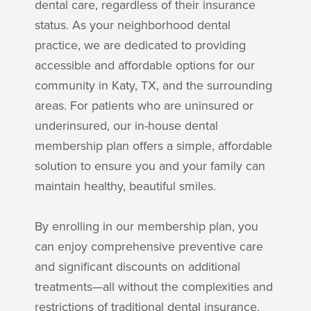
dental care, regardless of their insurance
status. As your neighborhood dental
practice, we are dedicated to providing
accessible and affordable options for our
community in Katy, TX, and the surrounding
areas. For patients who are uninsured or
underinsured, our in-house dental
membership plan offers a simple, affordable
solution to ensure you and your family can
maintain healthy, beautiful smiles.
By enrolling in our membership plan, you
can enjoy comprehensive preventive care
and significant discounts on additional
treatments—all without the complexities and
restrictions of traditional dental insurance.