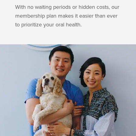
With no waiting periods or hidden costs, our
membership plan makes it easier than ever
to prioritize your oral health.