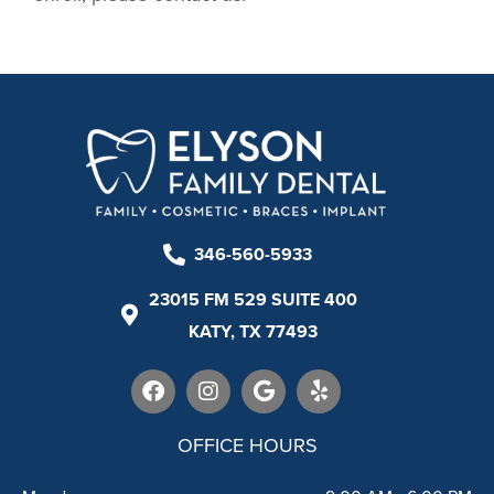
346-560-5933
23015 FM 529 SUITE 400
KATY, TX 77493
F
I
G
Y
a
n
o
e
c
s
o
l
e
t
g
p
OFFICE HOURS
b
a
l
o
g
e