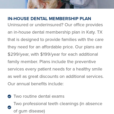
IN-HOUSE DENTAL MEMBERSHIP PLAN
Uninsured or underinsured? Our office provides
an in-house dental membership plan in
Katy. TX
that is designed to provide families with the care
they need for an affordable price. Our plans are
$299/year, with $199/year for each additional
family member. Plans include the preventive
services every patient needs for a healthy smile
as well as great discounts on additional services.
Our annual benefits include:
Two routine dental exams
Two professional teeth cleanings (in absence
of gum disease)