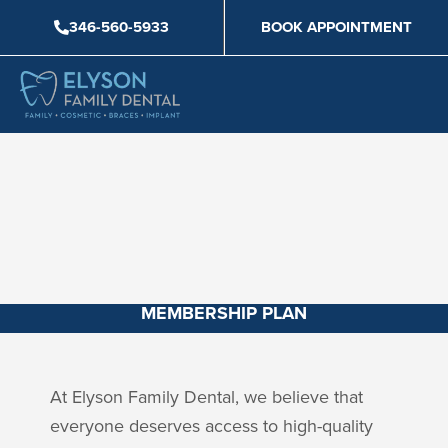
Skip
346-560-5933
BOOK APPOINTMENT
to
content
MEMBERSHIP PLAN
At Elyson Family Dental, we believe that
everyone deserves access to high-quality