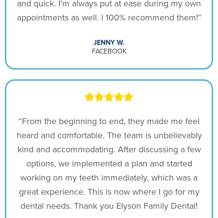
and quick. I’m always put at ease during my own
appointments as well. I 100% recommend them!”
JENNY W.
FACEBOOK
“From the beginning to end, they made me feel
heard and comfortable. The team is unbelievably
kind and accommodating. After discussing a few
options, we implemented a plan and started
working on my teeth immediately, which was a
great experience. This is now where I go for my
dental needs. Thank you Elyson Family Dental!