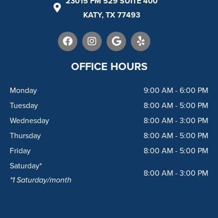
23015 FM 529 SUITE 400
KATY, TX 77493
F
I
G
Y
a
n
o
e
c
s
o
l
e
t
g
p
OFFICE HOURS
b
a
l
o
g
e
Monday
9:00 AM - 6:00 PM
o
r
k
a
Tuesday
8:00 AM - 5:00 PM
m
Wednesday
8:00 AM - 3:00 PM
Thursday
8:00 AM - 5:00 PM
Friday
8:00 AM - 5:00 PM
Saturday*
8:00 AM - 3:00 PM
*1 Saturday/month