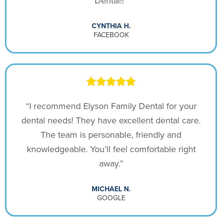
Dental!!”
CYNTHIA H.
FACEBOOK
“I recommend Elyson Family Dental for your
dental needs! They have excellent dental care.
The team is personable, friendly and
knowledgeable. You’ll feel comfortable right
away.”
MICHAEL N.
GOOGLE