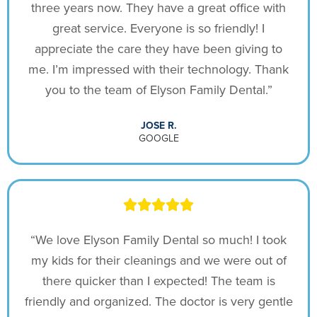
three years now. They have a great office with
great service. Everyone is so friendly! I
appreciate the care they have been giving to
me. I’m impressed with their technology. Thank
you to the team of Elyson Family Dental.”
JOSE R.
GOOGLE
“We love Elyson Family Dental so much! I took
my kids for their cleanings and we were out of
there quicker than I expected! The team is
friendly and organized. The doctor is very gentle