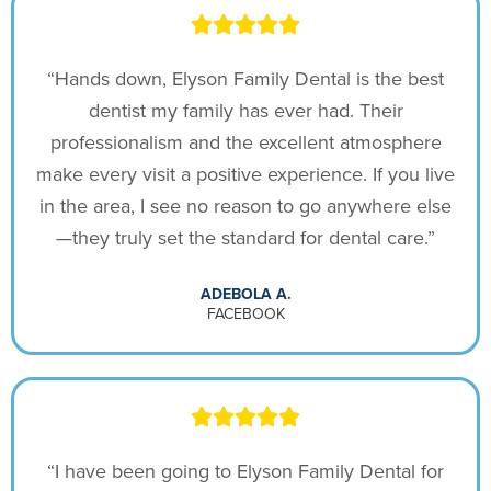
“Hands down, Elyson Family Dental is the best
dentist my family has ever had. Their
professionalism and the excellent atmosphere
make every visit a positive experience. If you live
in the area, I see no reason to go anywhere else
—they truly set the standard for dental care.”
ADEBOLA A.
FACEBOOK
“I have been going to Elyson Family Dental for