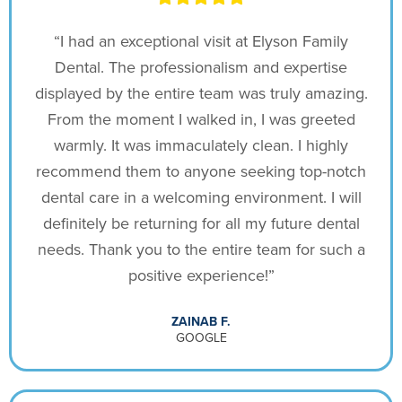
“I had an exceptional visit at Elyson Family
Dental. The professionalism and expertise
displayed by the entire team was truly amazing.
From the moment I walked in, I was greeted
warmly. It was immaculately clean. I highly
recommend them to anyone seeking top-notch
dental care in a welcoming environment. I will
definitely be returning for all my future dental
needs. Thank you to the entire team for such a
positive experience!”
ZAINAB F.
GOOGLE