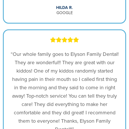
HILDA R.
GOOGLE
“Our whole family goes to Elyson Family Dental!
They are wonderful!! They are great with our
kiddos! One of my kiddos randomly started
having pain in their mouth so I called first thing
in the morning and they said to come in right
away! Top-notch service! You can tell they truly
care! They did everything to make her
comfortable and they did great! I recommend
them to everyone! Thanks, Elyson Family