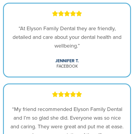
“At Elyson Family Dental they are friendly,
detailed and care about your dental health and
wellbeing.”
JENNIFER T.
FACEBOOK
“My friend recommended Elyson Family Dental
and I’m so glad she did. Everyone was so nice
and caring. They were great and put me at ease.