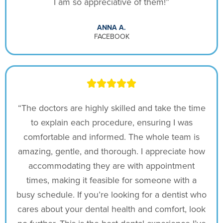
I am so appreciative of them!”
ANNA A.
FACEBOOK
“The doctors are highly skilled and take the time
to explain each procedure, ensuring I was
comfortable and informed. The whole team is
amazing, gentle, and thorough. I appreciate how
accommodating they are with appointment
times, making it feasible for someone with a
busy schedule. If you’re looking for a dentist who
cares about your dental health and comfort, look