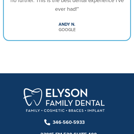
no further. This is the best dental experience I’ve
ever had!”
ANDY N.
GOOGLE
346-560-5933