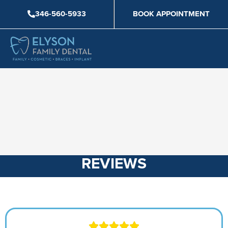
Skip
346-560-5933
BOOK APPOINTMENT
to
content
REVIEWS