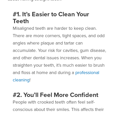
#1. It’s Easier to Clean Your
Teeth
Misaligned teeth are harder to keep clean.
There are more corners, tight spaces, and odd
angles where plaque and tartar can
accumulate. Your risk for cavities, gum disease,
and other dental issues increases. When you
straighten your teeth, it’s much easier to brush
and floss at home and during a
professional
cleaning
!
#2. You’ll Feel More Confident
People with crooked teeth often feel self-
conscious about their smiles. This affects their