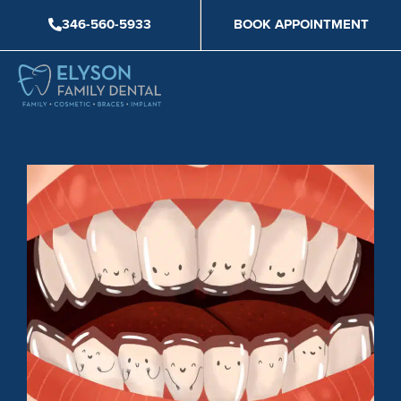
Skip
346-560-5933
BOOK APPOINTMENT
to
content