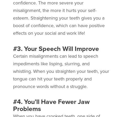
confidence. The more severe your
misalignment, the more it hurts your self-
esteem. Straightening your teeth gives you a
boost of confidence, which can have positive
effects on your social and work life!
#3. Your Speech Will Improve
Certain misalignments can lead to speech
impediments like lisping, slurring, and
whistling. When you straighten your teeth, your
tongue can hit your teeth properly and
pronounce words without a struggle.
#4. You’ll Have Fewer Jaw
Problems
When you have crooked teeth, one side of