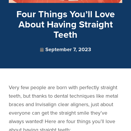
Four Things You’ll Love
About Having Straight
Teeth
September 7, 2023
Very few people are born with perfectly straight
teeth, but thanks to dental techniques like metal
braces and Invisalign clear aligners, just about
everyone can get the straight smile they’ve
always wanted! Here are four things you’ll love
about having straight teeth: