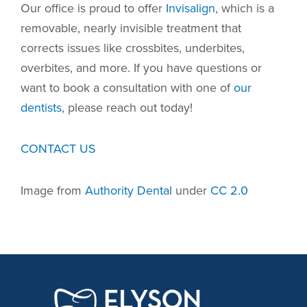
Our office is proud to offer
Invisalign
, which is a
removable, nearly invisible treatment that
corrects issues like crossbites, underbites,
overbites, and more. If you have questions or
want to book a consultation with one of
our
dentists
, please reach out today!
CONTACT US
Image from
Authority Dental
under
CC 2.0