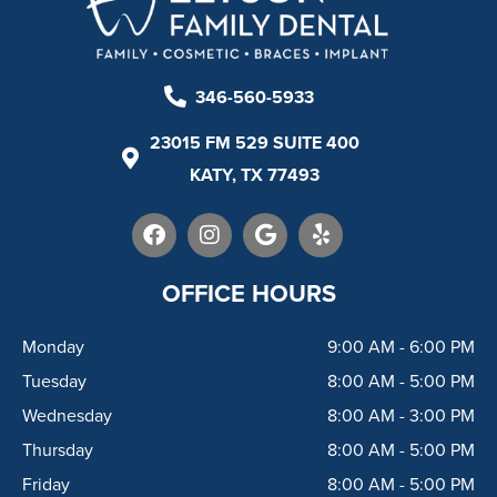
346-560-5933
23015 FM 529 SUITE 400
KATY, TX 77493
F
I
G
Y
a
n
o
e
c
s
o
l
e
t
g
p
OFFICE HOURS
b
a
l
o
g
e
Monday
9:00 AM - 6:00 PM
o
r
k
a
Tuesday
8:00 AM - 5:00 PM
m
Wednesday
8:00 AM - 3:00 PM
Thursday
8:00 AM - 5:00 PM
Friday
8:00 AM - 5:00 PM