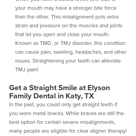
your mouth may have a stronger bite force
than the other. This misalignment puts extra
strain and pressure on the muscles and joints
that let you open and close your mouth.
Known as TMD, or TMJ disorder, this condition
can cause pain, swelling, headaches, and other
issues. Straightening your teeth can alleviate
TMJ pain!
Get a Straight Smile at Elyson
Family Dental in Katy, TX
In the past, you could only get straight teeth if
you wore metal braces. While braces are still the
best option for certain severe misalignments,
many people are eligible for clear aligner therapy!