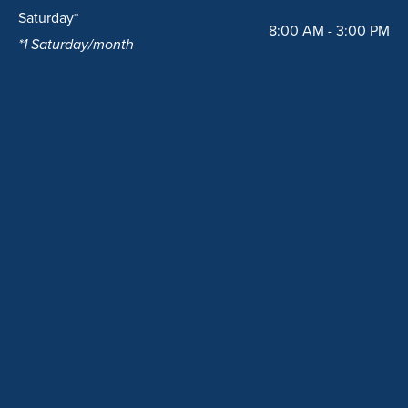
Saturday*
8:00 AM - 3:00 PM
*1 Saturday/month