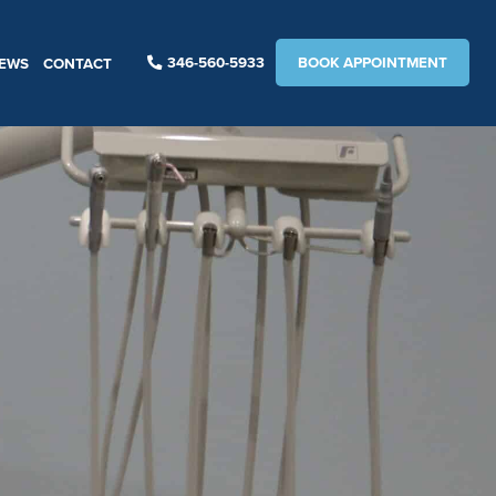
346-560-5933
BOOK APPOINTMENT
IEWS
CONTACT