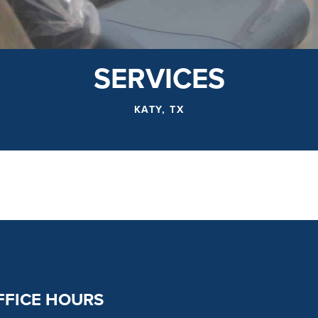
SERVICES
KATY, TX
FFICE HOURS