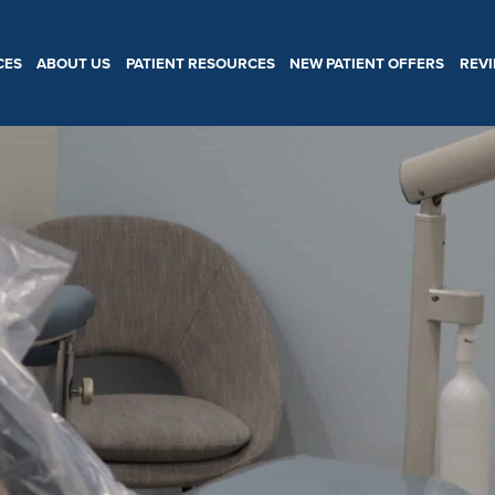
CES
ABOUT US
PATIENT RESOURCES
NEW PATIENT OFFERS
REV