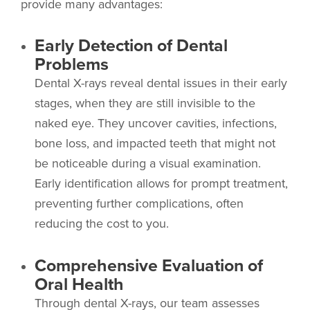
provide many advantages:
Early Detection of Dental
Problems
Dental X-rays reveal dental issues in their early
stages, when they are still invisible to the
naked eye. They uncover cavities, infections,
bone loss, and impacted teeth that might not
be noticeable during a visual examination.
Early identification allows for prompt treatment,
preventing further complications, often
reducing the cost to you.
Comprehensive Evaluation of
Oral Health
Through dental X-rays, our team assesses