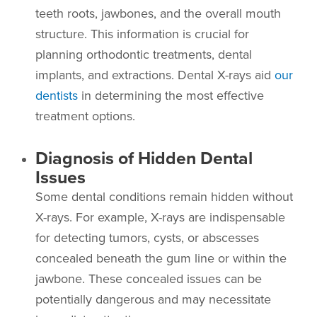
teeth roots, jawbones, and the overall mouth
structure. This information is crucial for
planning orthodontic treatments, dental
implants, and extractions. Dental X-rays aid
our
dentists
in determining the most effective
treatment options.
Diagnosis of Hidden Dental
Issues
Some dental conditions remain hidden without
X-rays. For example, X-rays are indispensable
for detecting tumors, cysts, or abscesses
concealed beneath the gum line or within the
jawbone. These concealed issues can be
potentially dangerous and may necessitate