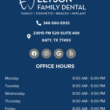
346-560-5933
23015 FM 529 SUITE 400
KATY, TX 77493
F
I
G
Y
a
n
o
e
c
s
o
l
e
t
g
p
OFFICE HOURS
b
a
l
o
g
e
Monday
9:00 AM - 6:00 PM
o
r
k
a
Tuesday
8:00 AM - 5:00 PM
m
Wednesday
8:00 AM - 3:00 PM
Thursday
8:00 AM - 5:00 PM
Friday
8:00 AM - 5:00 PM