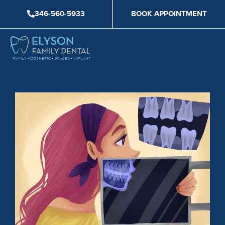
Skip
346-560-5933
BOOK APPOINTMENT
to
content