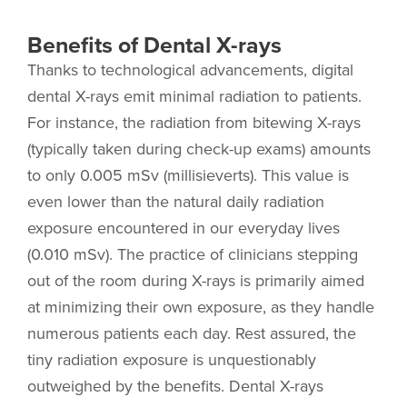
Benefits of Dental X-rays
Thanks to technological advancements, digital
dental X-rays emit minimal radiation to patients.
For instance, the radiation from bitewing X-rays
(typically taken during check-up exams) amounts
to only 0.005 mSv (millisieverts). This value is
even lower than the natural daily radiation
exposure encountered in our everyday lives
(0.010 mSv). The practice of clinicians stepping
out of the room during X-rays is primarily aimed
at minimizing their own exposure, as they handle
numerous patients each day. Rest assured, the
tiny radiation exposure is unquestionably
outweighed by the benefits. Dental X-rays