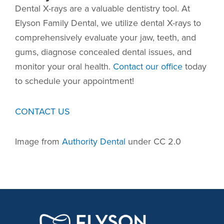
Dental X-rays are a valuable dentistry tool. At
Elyson Family Dental, we utilize dental X-rays to
comprehensively evaluate your jaw, teeth, and
gums, diagnose concealed dental issues, and
monitor your oral health.
Contact our office
today
to schedule your appointment!
CONTACT US
Image from
Authority Dental
under CC 2.0