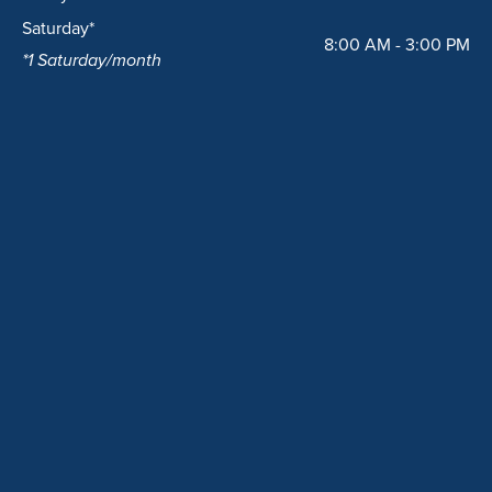
Saturday*
8:00 AM - 3:00 PM
*1 Saturday/month