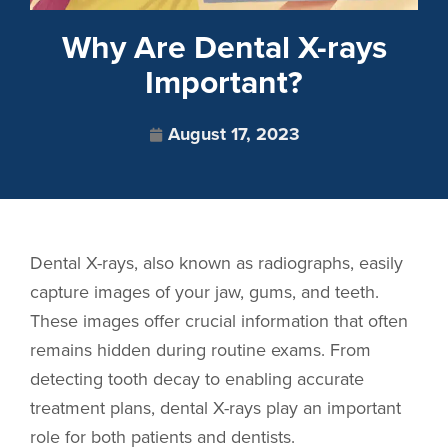
Why Are Dental X-rays
Important?
August 17, 2023
Dental X-rays, also known as radiographs, easily
capture images of your jaw, gums, and teeth.
These images offer crucial information that often
remains hidden during routine exams. From
detecting tooth decay to enabling accurate
treatment plans, dental X-rays play an important
role for both patients and dentists.