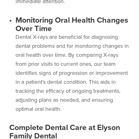
immediate attention.
Monitoring Oral Health Changes
Over Time
Dental X-rays are beneficial for diagnosing
dental problems and for monitoring changes in
oral health over time. By comparing X-rays
from prior visits to current ones, our team
identifies signs of progression or improvement
in a patient’s dental condition. This aids in
tracking the efficacy of ongoing treatments,
adjusting plans as needed, and ensuring
optimal oral health.
Complete Dental Care at Elyson
Family Dental