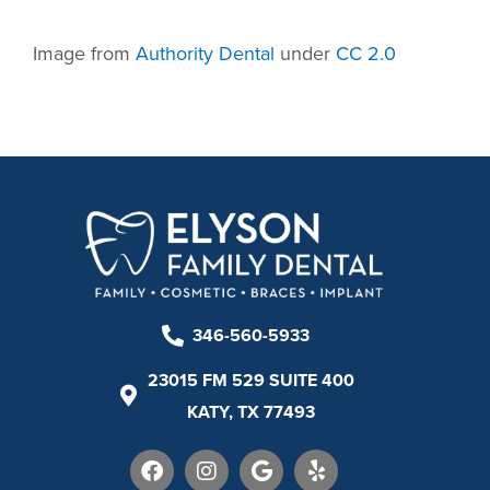
Image from
Authority Dental
under
CC 2.0
346-560-5933
23015 FM 529 SUITE 400
KATY, TX 77493
F
I
G
Y
a
n
o
e