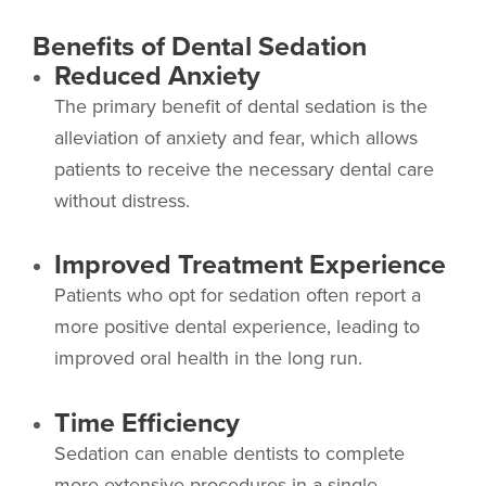
Benefits of Dental Sedation
Reduced Anxiety
The primary benefit of dental sedation is the
alleviation of anxiety and fear, which allows
patients to receive the necessary dental care
without distress.
Improved Treatment Experience
Patients who opt for sedation often report a
more positive dental experience, leading to
improved oral health in the long run.
Time Efficiency
Sedation can enable dentists to complete
more extensive procedures in a single