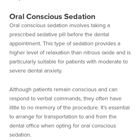
Oral Conscious Sedation
Oral conscious sedation involves taking a
prescribed sedative pill before the dental
appointment. This type of sedation provides a
higher level of relaxation than nitrous oxide and is
particularly suitable for patients with moderate to
severe dental anxiety.
Although patients remain conscious and can
respond to verbal commands, they often have
little to no memory of the procedure. It’s essential
to arrange for transportation to and from the
dental office when opting for oral conscious
sedation.