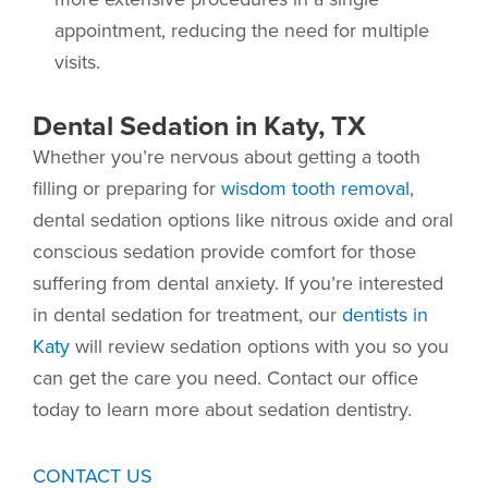
appointment, reducing the need for multiple
visits.
Dental Sedation in Katy, TX
Whether you’re nervous about getting a tooth
filling or preparing for
wisdom tooth removal
,
dental sedation options like nitrous oxide and oral
conscious sedation provide comfort for those
suffering from dental anxiety. If you’re interested
in dental sedation for treatment, our
dentists in
Katy
will review sedation options with you so you
can get the care you need. Contact our office
today to learn more about sedation dentistry.
CONTACT US