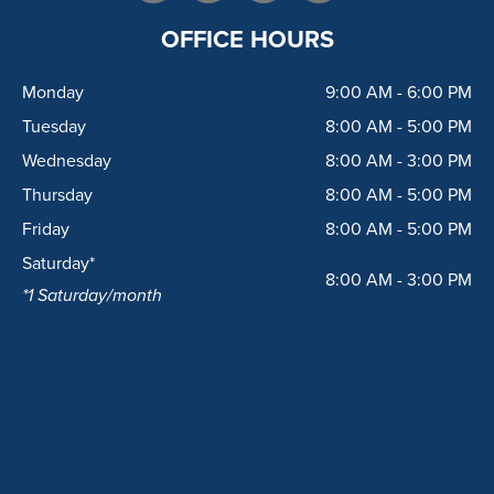
c
s
o
l
e
t
g
p
OFFICE HOURS
b
a
l
o
g
e
Monday
9:00 AM - 6:00 PM
o
r
k
a
Tuesday
8:00 AM - 5:00 PM
m
Wednesday
8:00 AM - 3:00 PM
Thursday
8:00 AM - 5:00 PM
Friday
8:00 AM - 5:00 PM
Saturday*
8:00 AM - 3:00 PM
*1 Saturday/month