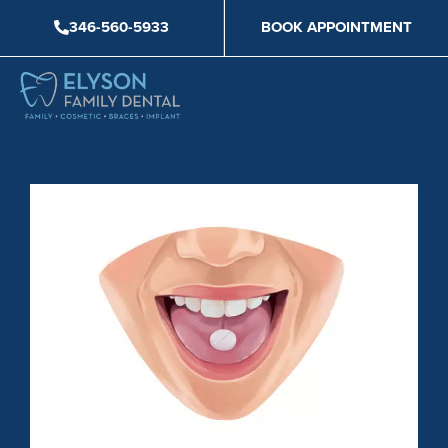
Skip
346-560-5933
BOOK APPOINTMENT
to
content