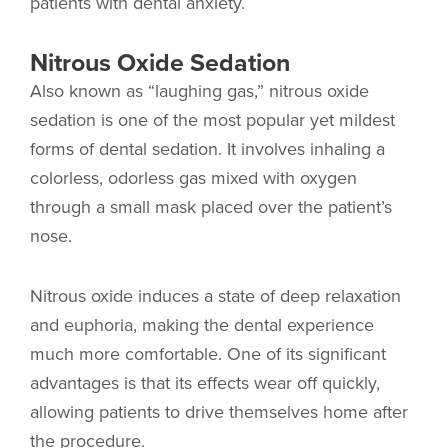
patients with dental anxiety.
Nitrous Oxide Sedation
Also known as “laughing gas,” nitrous oxide
sedation is one of the most popular yet mildest
forms of dental sedation. It involves inhaling a
colorless, odorless gas mixed with oxygen
through a small mask placed over the patient’s
nose.
Nitrous oxide induces a state of deep relaxation
and euphoria, making the dental experience
much more comfortable. One of its significant
advantages is that its effects wear off quickly,
allowing patients to drive themselves home after
the procedure.