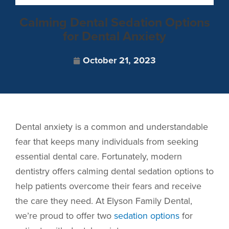
Calming Dental Sedation Options
for Dental Anxiety
October 21, 2023
Dental anxiety is a common and understandable
fear that keeps many individuals from seeking
essential dental care. Fortunately, modern
dentistry offers calming dental sedation options to
help patients overcome their fears and receive
the care they need. At Elyson Family Dental,
we’re proud to offer two
sedation options
for