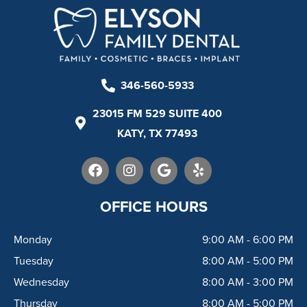
346-560-5933
23015 FM 529 SUITE 400
KATY, TX 77493
F
I
G
Y
a
n
o
e
c
s
o
l
e
t
g
p
OFFICE HOURS
b
a
l
o
g
e
Monday
9:00 AM - 6:00 PM
o
r
k
a
Tuesday
8:00 AM - 5:00 PM
m
Wednesday
8:00 AM - 3:00 PM
Thursday
8:00 AM - 5:00 PM