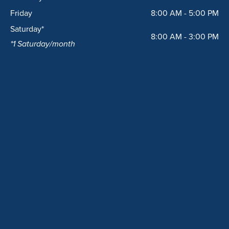
Friday
8:00 AM - 5:00 PM
Saturday*
8:00 AM - 3:00 PM
*1 Saturday/month