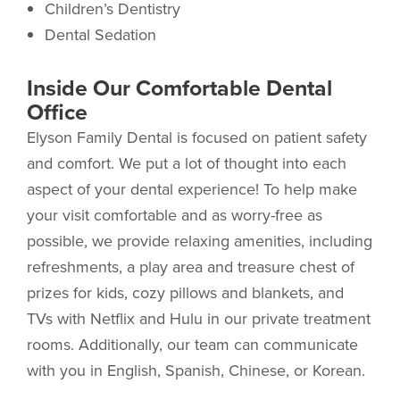
Children’s Dentistry
Dental Sedation
Inside Our Comfortable Dental
Office
Elyson Family Dental is focused on patient safety
and comfort. We put a lot of thought into each
aspect of your dental experience! To help make
your visit comfortable and as worry-free as
possible, we provide relaxing amenities, including
refreshments, a play area and treasure chest of
prizes for kids, cozy pillows and blankets, and
TVs with Netflix and Hulu in our private treatment
rooms. Additionally, our team can communicate
with you in English, Spanish, Chinese, or Korean.