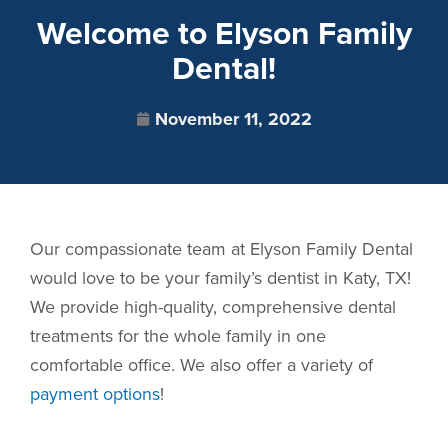
Welcome to Elyson Family
Dental!
November 11, 2022
Our compassionate team at Elyson Family Dental
would love to be your family’s dentist in Katy, TX!
We provide high-quality, comprehensive dental
treatments for the whole family in one
comfortable office. We also offer a variety of
payment options
!