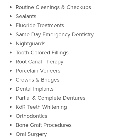
Routine Cleanings & Checkups
Sealants
Fluoride Treatments
Same-Day Emergency Dentistry
Nightguards
Tooth-Colored Fillings
Root Canal Therapy
Porcelain Veneers
Crowns & Bridges
Dental Implants
Partial & Complete Dentures
KöR Teeth Whitening
Orthodontics
Bone Graft Procedures
Oral Surgery