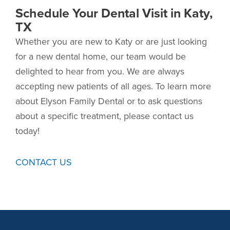
Schedule Your Dental Visit in Katy,
TX
Whether you are new to Katy or are just looking
for a new dental home, our team would be
delighted to hear from you. We are always
accepting new patients of all ages. To learn more
about Elyson Family Dental or to ask questions
about a specific treatment, please contact us
today!
CONTACT US