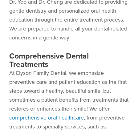
Dr. Yoo and Dr. Cheng are dedicated to providing
gentle dentistry and personalized oral health
education through the entire treatment process.
We are prepared to handle all your dental-related
concerns in a gentle way!
Comprehensive Dental
Treatments
At Elyson Family Dental, we emphasize
preventive care and patient education as the first
steps toward a healthy, beautiful smile, but
sometimes a patient benefits from treatments that
restores or enhances their smile! We offer
comprehensive oral healthcare
, from preventive
treatments to specialty services, such as: