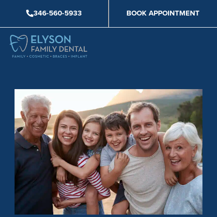
Skip
346-560-5933
BOOK APPOINTMENT
to
content