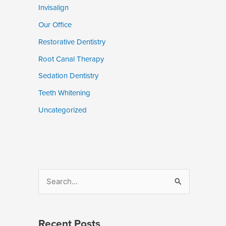
Invisalign
Our Office
Restorative Dentistry
Root Canal Therapy
Sedation Dentistry
Teeth Whitening
Uncategorized
S
e
a
Recent Posts