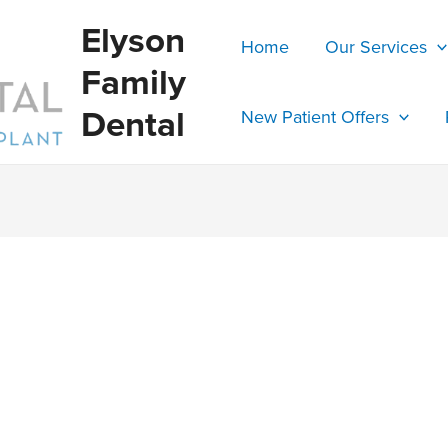
Elyson
Home
Our Services
Family
Dental
New Patient Offers