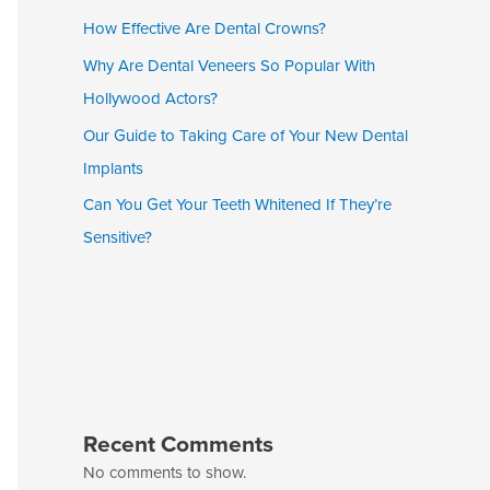
How Effective Are Dental Crowns?
Why Are Dental Veneers So Popular With
Hollywood Actors?
Our Guide to Taking Care of Your New Dental
Implants
Can You Get Your Teeth Whitened If They’re
Sensitive?
Recent Comments
No comments to show.