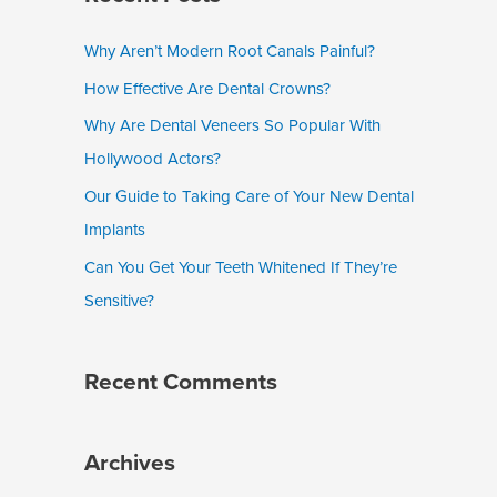
r
c
Why Aren’t Modern Root Canals Painful?
h
How Effective Are Dental Crowns?
f
Why Are Dental Veneers So Popular With
o
Hollywood Actors?
r
Our Guide to Taking Care of Your New Dental
:
Implants
Can You Get Your Teeth Whitened If They’re
Sensitive?
Recent Comments
Archives