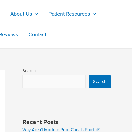
About Us
Patient Resources
Reviews
Contact
Search
Search
Recent Posts
Why Aren’t Modern Root Canals Painful?