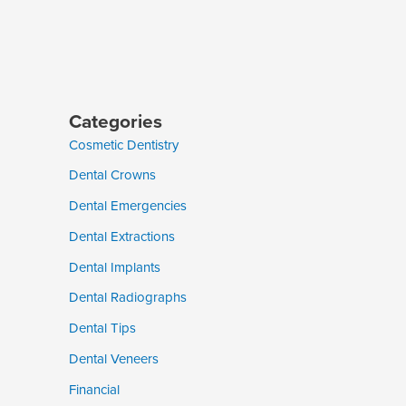
Categories
Cosmetic Dentistry
Dental Crowns
Dental Emergencies
Dental Extractions
Dental Implants
Dental Radiographs
Dental Tips
Dental Veneers
Financial