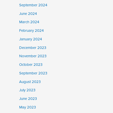
September 2024
June 2024
March 2024
February 2024
January 2024
December 2023
November 2023
October 2023
September 2023
August 2023
July 2023
June 2023
May 2023