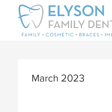
Skip
to
content
March 2023