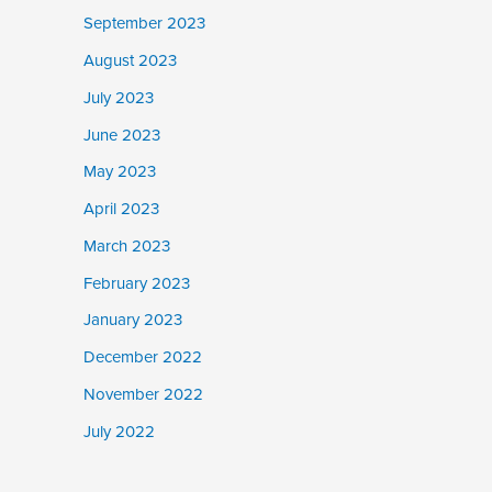
September 2023
August 2023
July 2023
June 2023
May 2023
April 2023
March 2023
February 2023
January 2023
December 2022
November 2022
July 2022