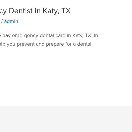
y Dentist in Katy, TX
/
admin
-day emergency dental care in Katy, TX. In
elp you prevent and prepare for a dental