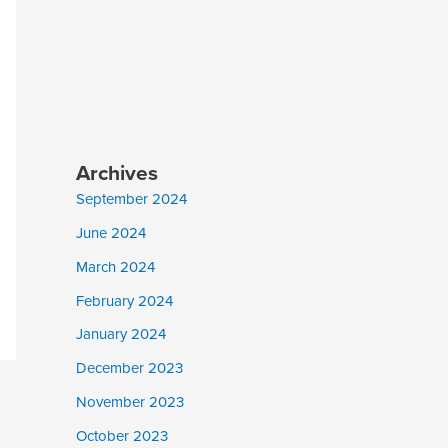
Archives
September 2024
June 2024
March 2024
February 2024
January 2024
December 2023
November 2023
October 2023