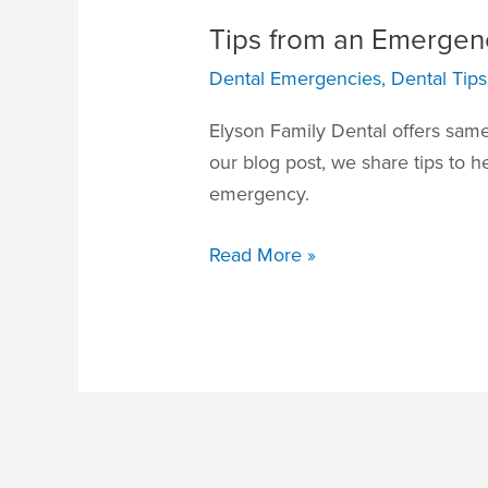
Tips from an Emergenc
Dental Emergencies
,
Dental Tips
Elyson Family Dental offers same
our blog post, we share tips to h
emergency.
Read More »