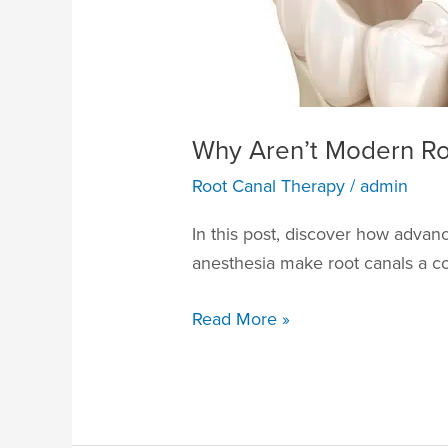
Why Aren’t Modern Roo
Root Canal Therapy
/
admin
In this post, discover how adva
anesthesia make root canals a co
Read More »