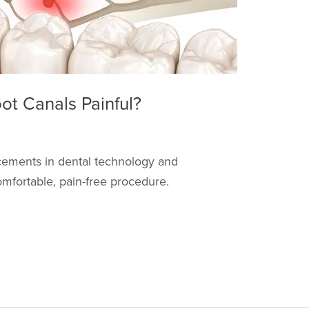
t Canals Painful?
ncements in dental technology and
mfortable, pain-free procedure.