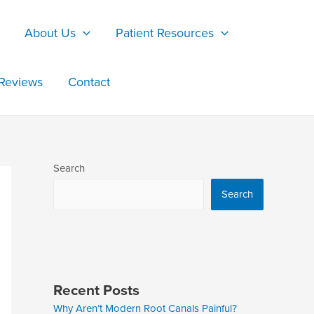
About Us
Patient Resources
Reviews
Contact
Search
Search
Recent Posts
Why Aren’t Modern Root Canals Painful?