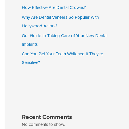
How Effective Are Dental Crowns?
Why Are Dental Veneers So Popular With
Hollywood Actors?
Our Guide to Taking Care of Your New Dental
Implants
Can You Get Your Teeth Whitened If They’re
Sensitive?
Recent Comments
No comments to show.