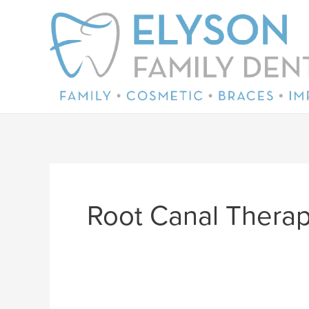
Skip
to
content
Root Canal Thera