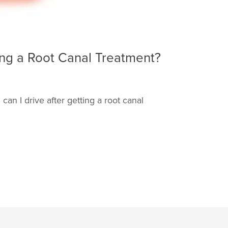
ting a Root Canal Treatment?
can I drive after getting a root canal