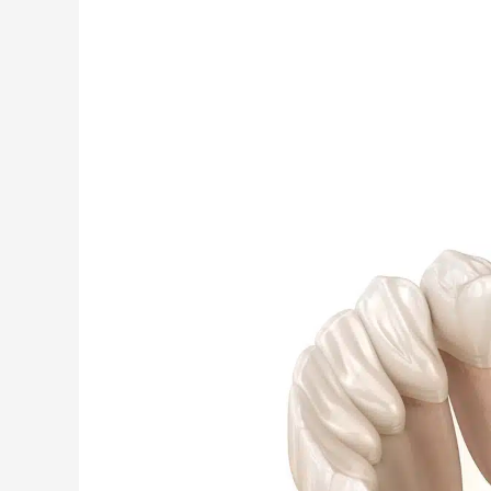
Why
Aren’t
Modern
Root
Canals
Painful?