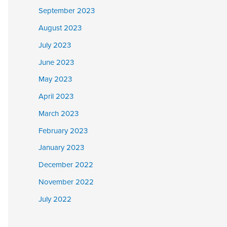
September 2023
August 2023
July 2023
June 2023
May 2023
April 2023
March 2023
February 2023
January 2023
December 2022
November 2022
July 2022