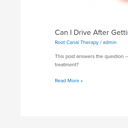
Can I Drive After Get
Root Canal Therapy
/
admin
This post answers the question – 
treatment?
Read More »