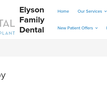
Elyson
Home
Our Services
Family
Dental
New Patient Offers
py