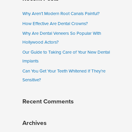
r
c
Why Aren’t Modern Root Canals Painful?
h
How Effective Are Dental Crowns?
f
Why Are Dental Veneers So Popular With
o
Hollywood Actors?
r
Our Guide to Taking Care of Your New Dental
:
Implants
Can You Get Your Teeth Whitened If They’re
Sensitive?
Recent Comments
Archives