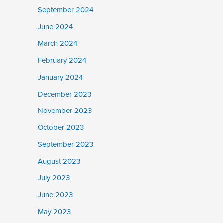
September 2024
June 2024
March 2024
February 2024
January 2024
December 2023
November 2023
October 2023
September 2023
August 2023
July 2023
June 2023
May 2023