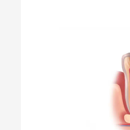
Can
I
Drive
After
Getting
a
Root
Canal
Treatment?