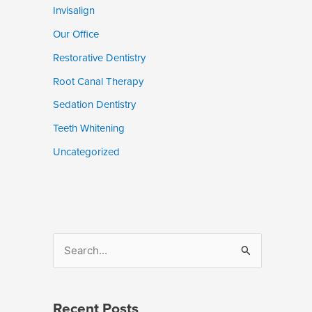
Invisalign
Our Office
Restorative Dentistry
Root Canal Therapy
Sedation Dentistry
Teeth Whitening
Uncategorized
S
e
a
Recent Posts