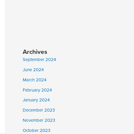
Archives
September 2024
June 2024
March 2024
February 2024
January 2024
December 2023
November 2023
October 2023