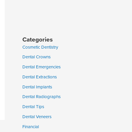
Categories
Cosmetic Dentistry
Dental Crowns
Dental Emergencies
Dental Extractions
Dental Implants
Dental Radiographs
Dental Tips
Dental Veneers
Financial