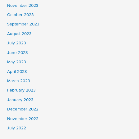
November 2023
October 2023
September 2023
August 2023
July 2023
June 2023
May 2023
April 2023
March 2023
February 2023
January 2023
December 2022
November 2022
July 2022