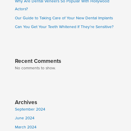
Why Are Dental Veneers So Popular With Hollywood
Actors?
Our Guide to Taking Care of Your New Dental Implants
Can You Get Your Teeth Whitened If They’re Sensitive?
Recent Comments
No comments to show.
Archives
September 2024
June 2024
March 2024