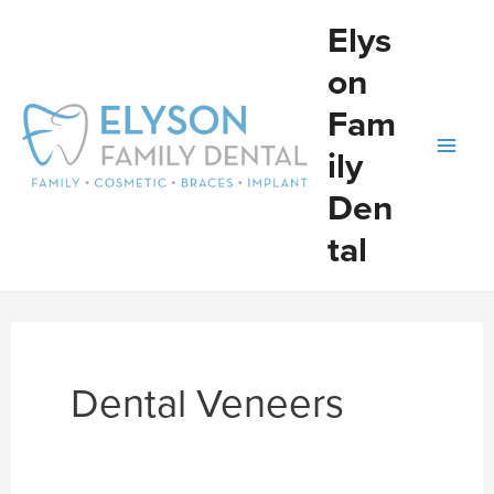
Skip
Elys
to
on
content
Fam
ily
Den
tal
Dental Veneers