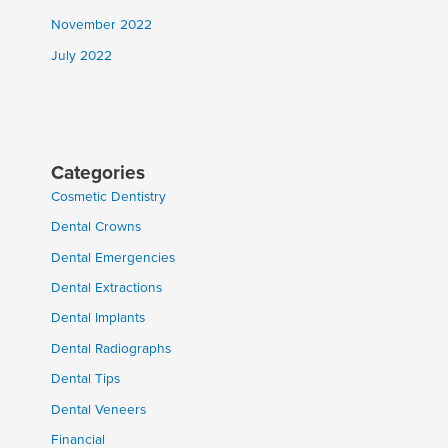
November 2022
July 2022
Categories
Cosmetic Dentistry
Dental Crowns
Dental Emergencies
Dental Extractions
Dental Implants
Dental Radiographs
Dental Tips
Dental Veneers
Financial