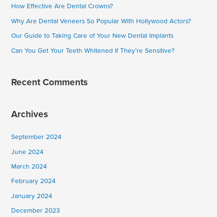
How Effective Are Dental Crowns?
f
Why Are Dental Veneers So Popular With Hollywood Actors?
o
Our Guide to Taking Care of Your New Dental Implants
r
Can You Get Your Teeth Whitened If They’re Sensitive?
:
Recent Comments
Archives
September 2024
June 2024
March 2024
February 2024
January 2024
December 2023