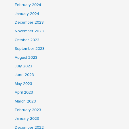
February 2024
January 2024
December 2023
November 2023
October 2023
September 2023
August 2023
July 2023
June 2023
May 2023
April 2023
March 2023
February 2023
January 2023
December 2022