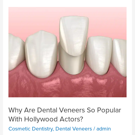
Why
Are
Dental
Veneers
So
Popular
With
Hollywood
Actors?
Why Are Dental Veneers So Popular
With Hollywood Actors?
Cosmetic Dentistry
,
Dental Veneers
/
admin