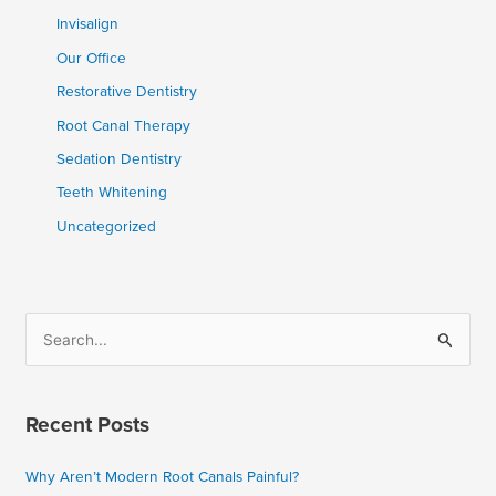
Invisalign
Our Office
Restorative Dentistry
Root Canal Therapy
Sedation Dentistry
Teeth Whitening
Uncategorized
S
e
a
Recent Posts
r
c
Why Aren’t Modern Root Canals Painful?
h