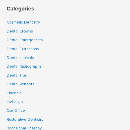
Categories
Cosmetic Dentistry
Dental Crowns
Dental Emergencies
Dental Extractions
Dental Implants
Dental Radiographs
Dental Tips
Dental Veneers
Financial
Invisalign
Our Office
Restorative Dentistry
Root Canal Therapy