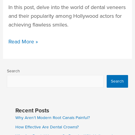
In this post, delve into the world of dental veneers
and their popularity among Hollywood actors for
achieving flawless smiles.
Read More »
Search
Search
Recent Posts
Why Aren’t Modern Root Canals Painful?
How Effective Are Dental Crowns?